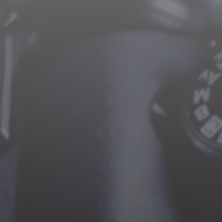
CAREERS
CONTACT US