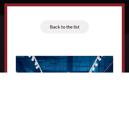
Back to the list