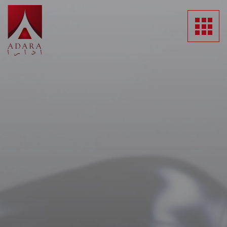
HOME
ABOUT US
SUBSIDIARIES
NEWS
MEDIA