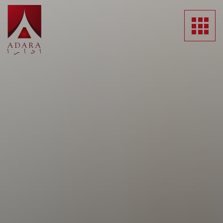
HOME
ABOUT US
SUBSIDIARIES
NEWS
MEDIA