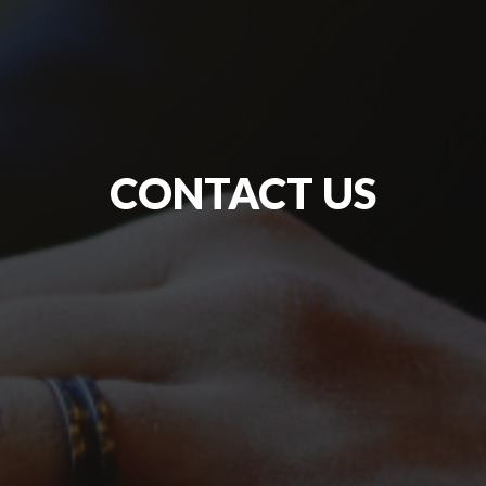
CONTACT US