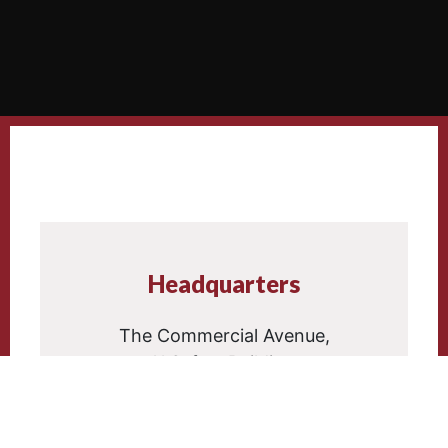
Headquarters
The Commercial Avenue,
Al Safwa Building,
Block 4, First Floor.