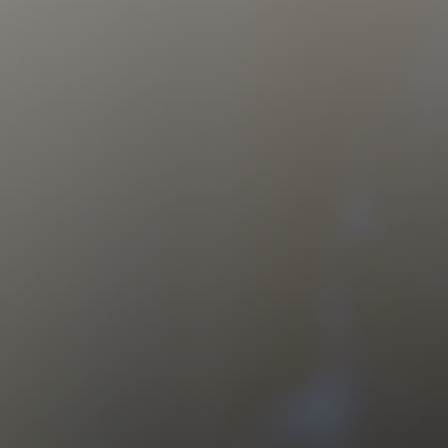
CAREERS
CONTACT US