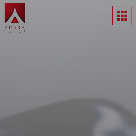
HOME
ABOUT US
SUBSIDIARIES
NEWS
MEDIA