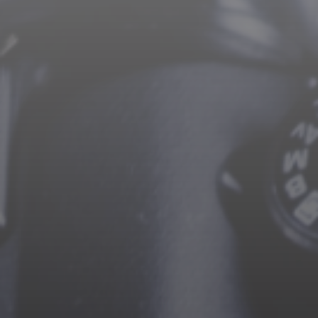
CAREERS
CONTACT US