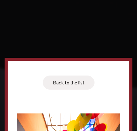
Back to the list